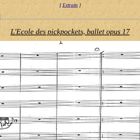
[
Extraits
]
L'Ecole des pickpockets, ballet opus 17